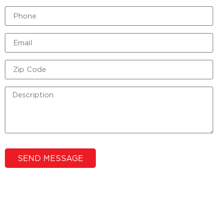
SEND MESSAGE