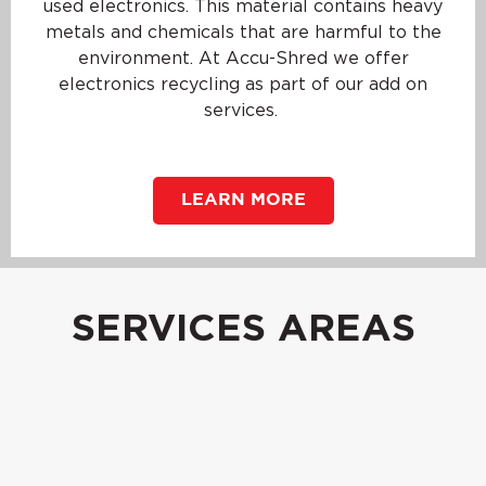
used electronics. This material contains heavy
metals and chemicals that are harmful to the
environment. At Accu-Shred we offer
electronics recycling as part of our add on
services.
LEARN MORE
SERVICES AREAS