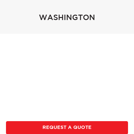
WASHINGTON
Accu-Shred provides secure document shredding
to business and residential customers. We serve
the Boise, ID area, all of Eastern Oregon, & Walla
Walla, WA. Accu-Shred strives to provide
competitive rates and fantastic customer service.
We offer regularly scheduled service, purge jobs, &
hard drive destruction. Call, click, or chat in, to
request a quote and we will be happy to serve you.
REQUEST A QUOTE