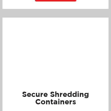
Secure Shredding
Containers