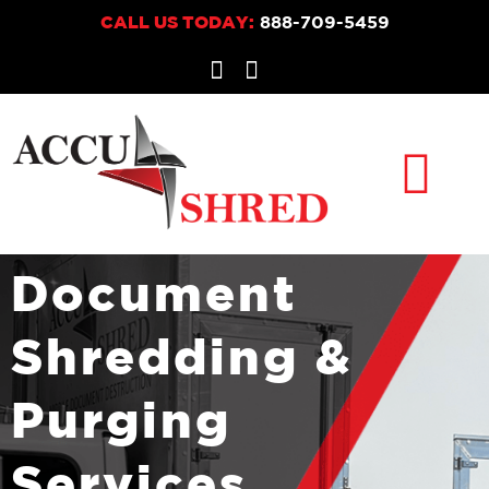
CALL US TODAY:
888-709-5459
CONTACT US
PAY YOUR BILL
Document
Shredding &
Purging
Services