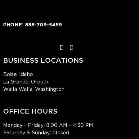
PHONE:
888-709-5459
BUSINESS LOCATIONS
Boise, Idaho
La Grande, Oregon
Walla Walla, Washington
OFFICE HOURS
Monday – Friday: 8:00 AM – 4:30 PM
Saturday & Sunday: Closed