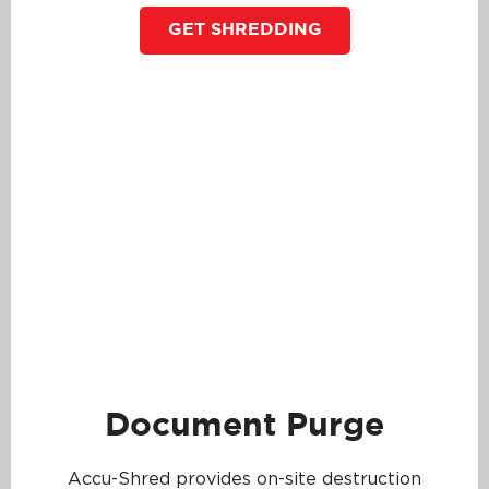
GET SHREDDING
Document Purge
Accu-Shred provides on-site destruction