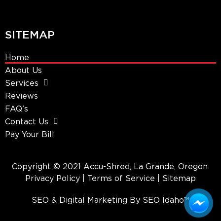
SITEMAP
Home
About Us
Services
Reviews
FAQ’s
Contact Us
Pay Your Bill
Copyright © 2021 Accu-Shred, La Grande, Oregon.
Privacy Policy
| Terms of Service |
Sitemap
SEO & Digital Marketing By SEO Idaho™