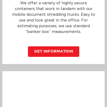
We offer a variety of highly secure
containers that work in tandem with our
mobile document shredding trucks. Easy to
use and look great in the office. For
estimating purposes, we use standard
“banker box” measurements.
GET INFORMATION