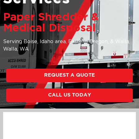
Paper Shredder &
Medical Disposal
Serving Boise, Idaho area, Eastern Oregon, & Walla
Walla, WA
REQUEST A QUOTE
CALL US TODAY