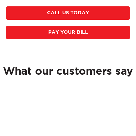
CALL US TODAY
PAY YOUR BILL
What our customers say
Whether you need a one-time storage clean out or a
regular service, Accu-Shred can accommodate your
business. We provide a Certificate of Destruction for
your records. Our mobile shred trucks are fully
accredited by the National Association for