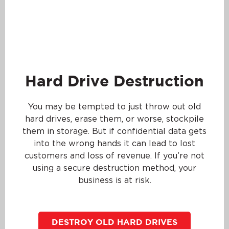
Hard Drive Destruction
You may be tempted to just throw out old
hard drives, erase them, or worse, stockpile
them in storage. But if confidential data gets
into the wrong hands it can lead to lost
customers and loss of revenue. If you’re not
using a secure destruction method, your
business is at risk.
DESTROY OLD HARD DRIVES