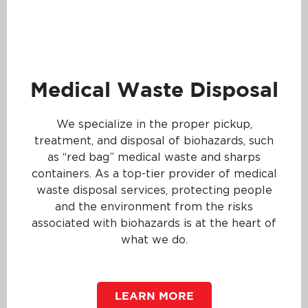
Medical Waste Disposal
We specialize in the proper pickup,
treatment, and disposal of biohazards, such
as “red bag” medical waste and sharps
containers. As a top-tier provider of medical
waste disposal services, protecting people
and the environment from the risks
associated with biohazards is at the heart of
what we do.
LEARN MORE