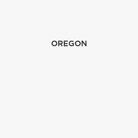
OREGON