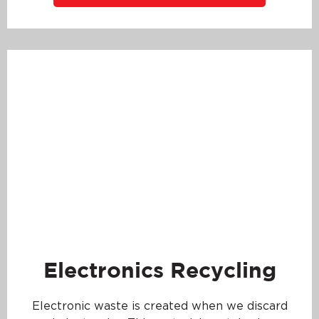
Electronics Recycling
Electronic waste is created when we discard