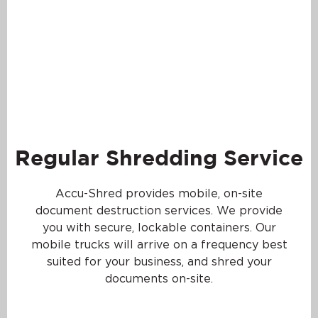
Regular Shredding Service
Accu-Shred provides mobile, on-site
document destruction services. We provide
you with secure, lockable containers. Our
mobile trucks will arrive on a frequency best
suited for your business, and shred your
documents on-site.