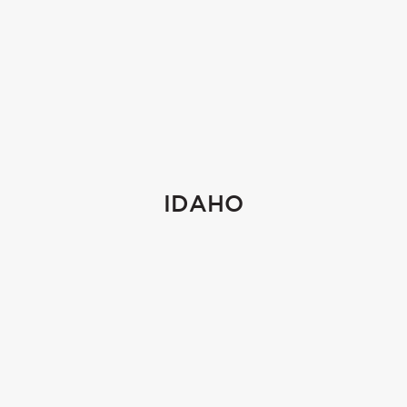
IDAHO