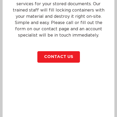
services for your stored documents. Our
trained staff will fill locking containers with
your material and destroy it right on-site.
Simple and easy. Please call or fill out the
form on our contact page and an account
specialist will be in touch immediately.
CONTACT US